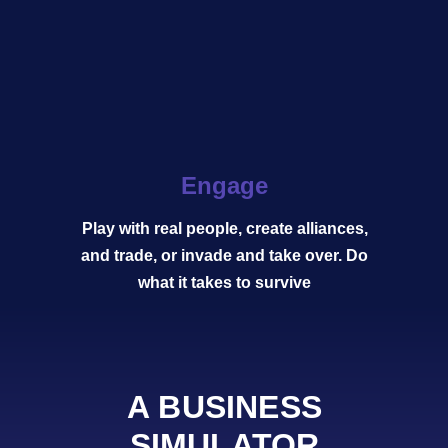
Engage
Play with real people, create alliances,
and trade, or invade and take over. Do
what it takes to survive
A BUSINESS
SIMULATOR