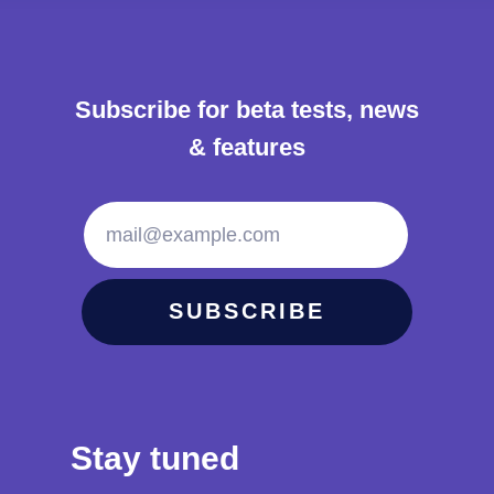
Subscribe for beta tests, news
& features
mail@example.com
SUBSCRIBE
Stay tuned