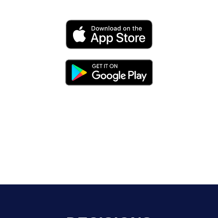
expand, hire, trade, compete