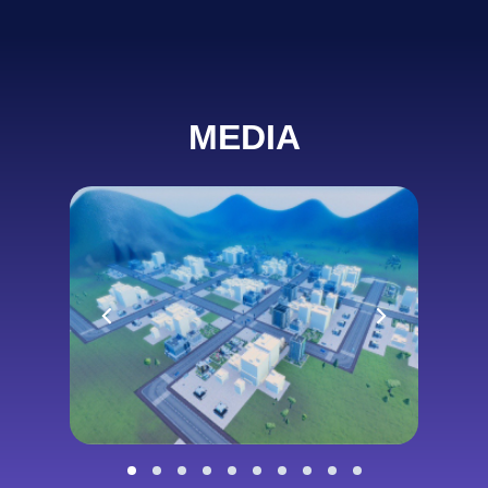
MEDIA