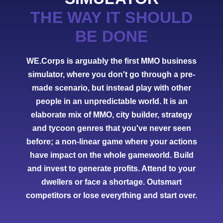
THE WAY IT SHOULD
BE DONE
WE.Corps is arguably the first MMO business
simulator, where you don't go through a pre-
made scenario, but instead play with other
people in an unpredictable world. It is an
elaborate mix of MMO, city builder, strategy
and tycoon genres that you've never seen
before; a non-linear game where your actions
have impact on the whole gameworld. Build
and invest to generate profits. Attend to your
dwellers or face a shortage. Outsmart
competitors or lose everything and start over.