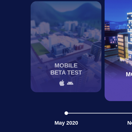
MOBILE
BETA TEST
M
May 2020
N