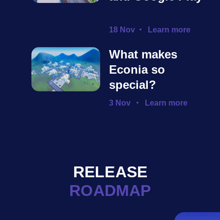
18 Nov
Learn more
What makes
Econia so
special?
3 Nov
Learn more
RELEASE
ROADMAP