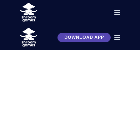
DOWNLOAD APP
A business simulator you’ve
always wanted. Build, invest,