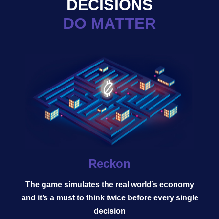
DECISIONS
DO MATTER
Reckon
The game simulates the real world’s economy
and it’s a must to think twice before every single
decision