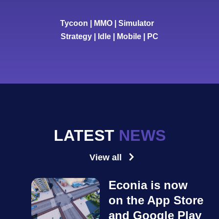
Tycoon | MMO | Simulator
Strategy | Idle | Mobile | PC
LATEST
NEWS
View all
Econia is now
on the App Store
and Google Play