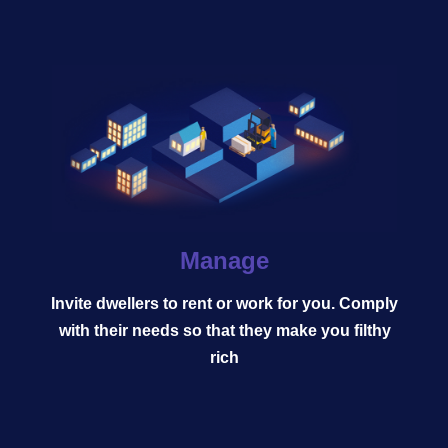
Manage
Invite dwellers to rent or work for you. Comply
Tycoon | MMO | Simulator |
with their needs so that they make you filthy
Strategy | Idle | Mobile | PC
rich